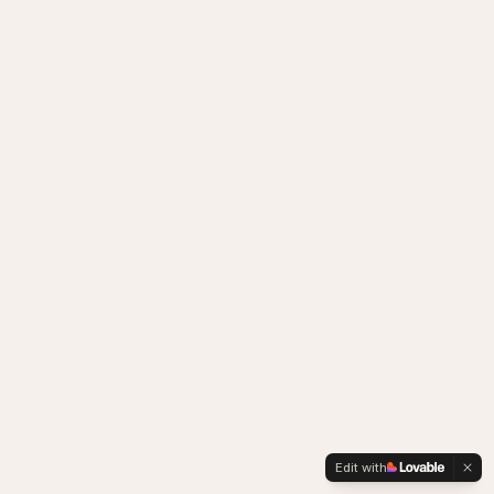
Edit with