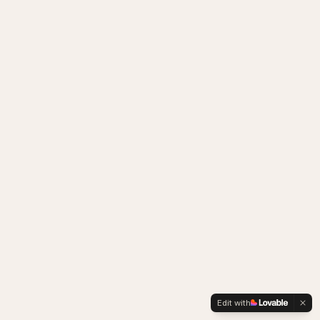
Edit with