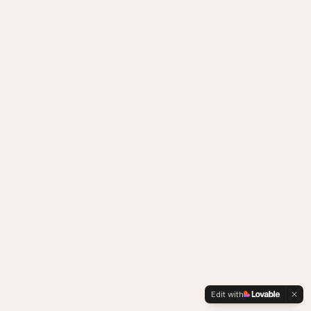
Edit with