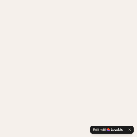
Edit with