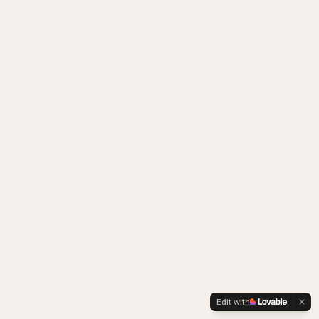
Edit with