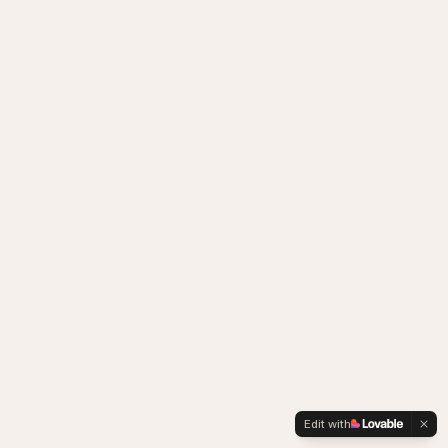
Edit with