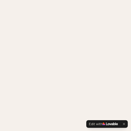
Edit with