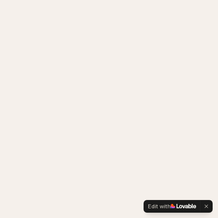
Edit with