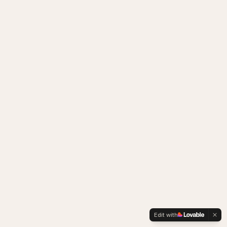
Edit with