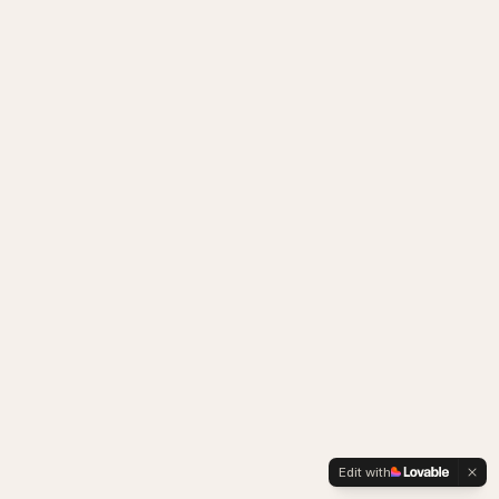
Edit with