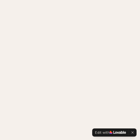
Edit with