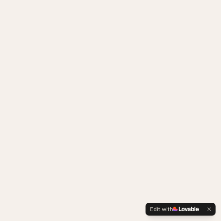
Edit with