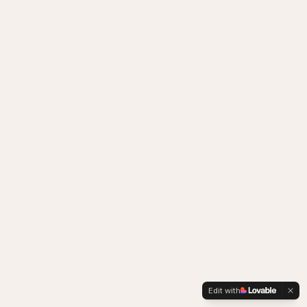
Edit with