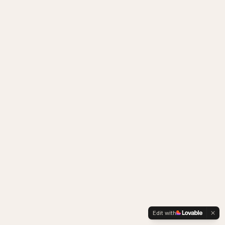
Edit with