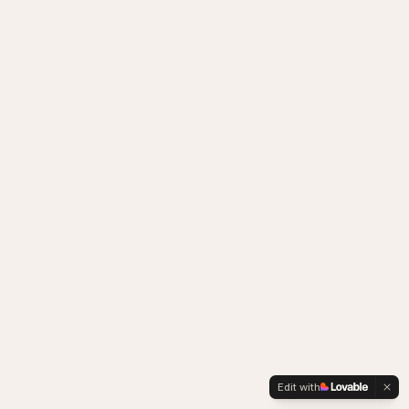
Edit with