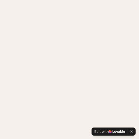
Edit with