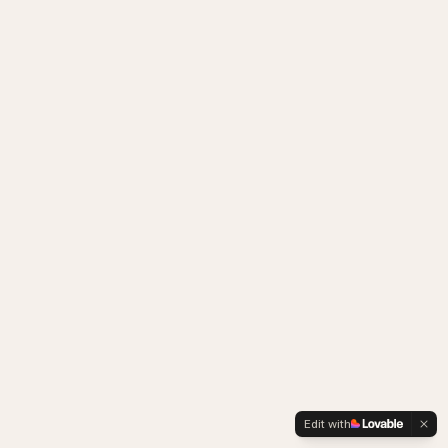
Edit with