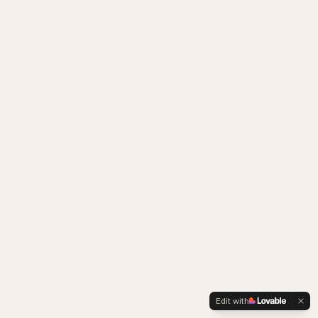
Edit with