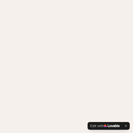
Edit with