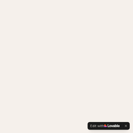
Edit with