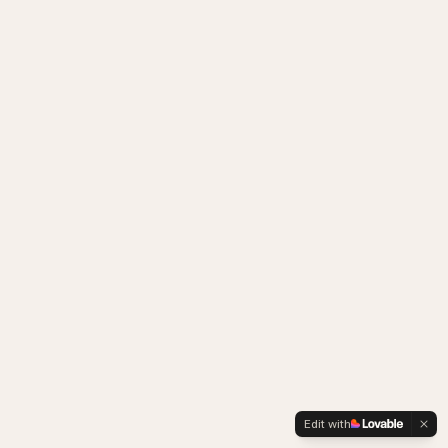
Edit with