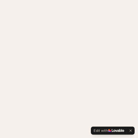
Edit with