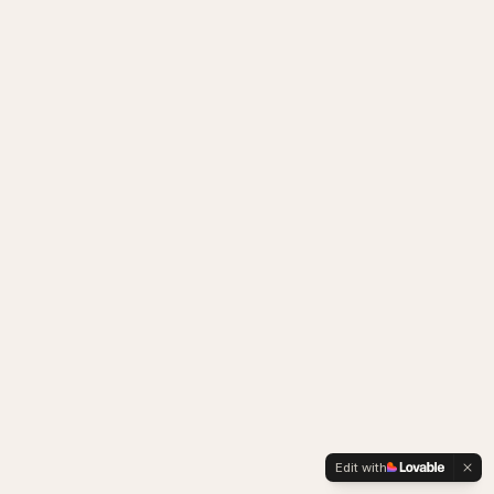
Edit with