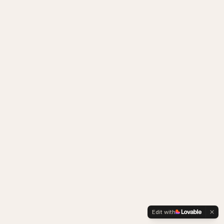
Edit with