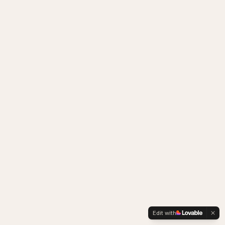
Edit with