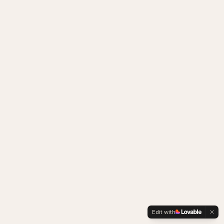
Edit with