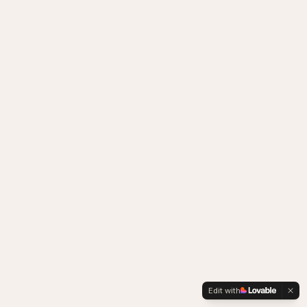
Edit with