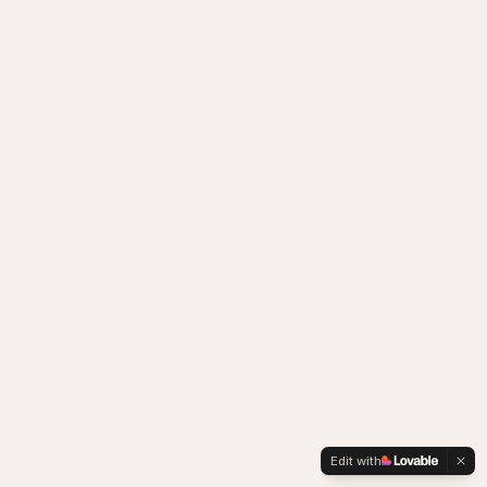
Edit with