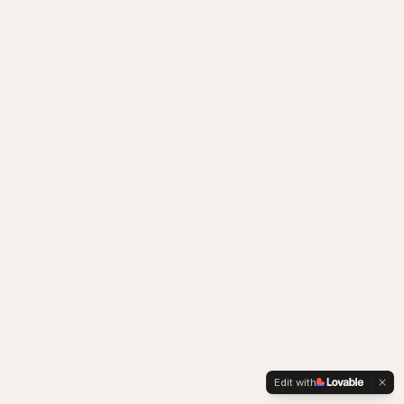
Edit with