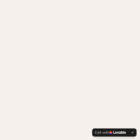
Edit with