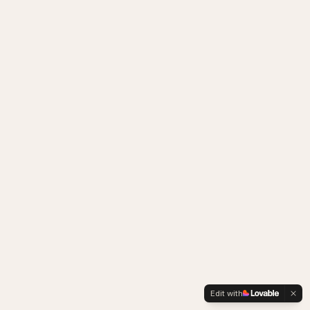
Edit with