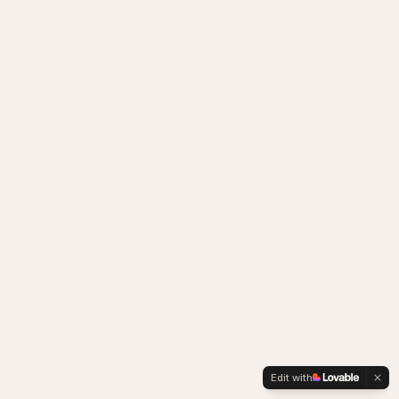
Edit with