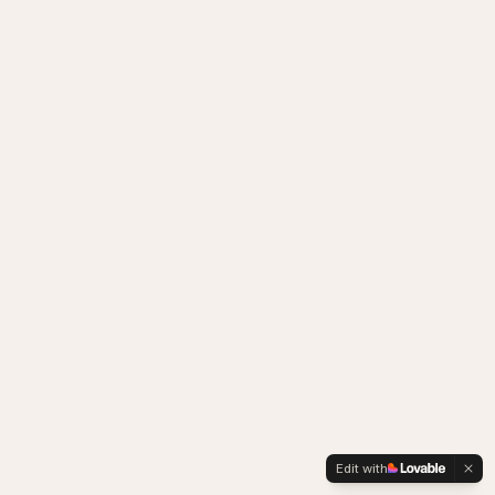
Edit with