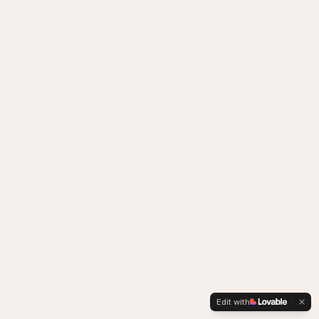
Edit with