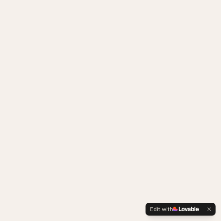
Edit with