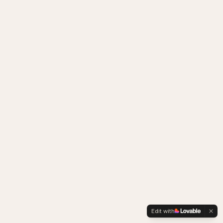
Edit with