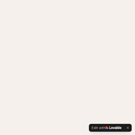
Edit with