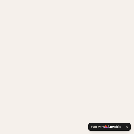
Edit with