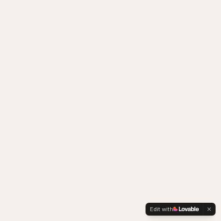
Edit with