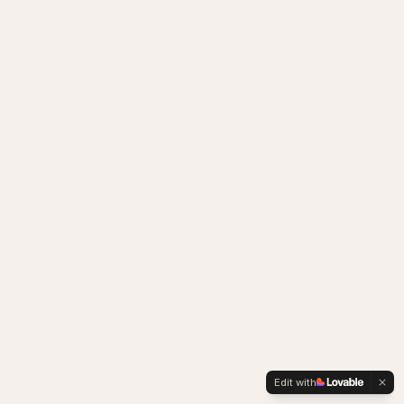
Edit with