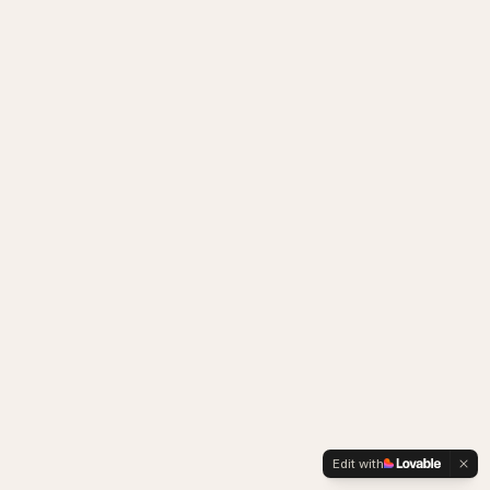
Edit with