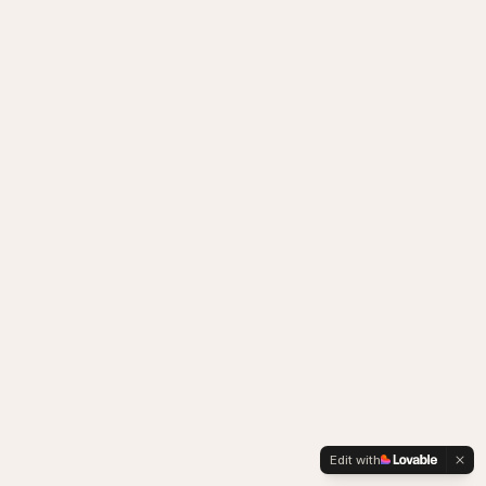
Edit with