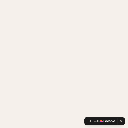
Edit with